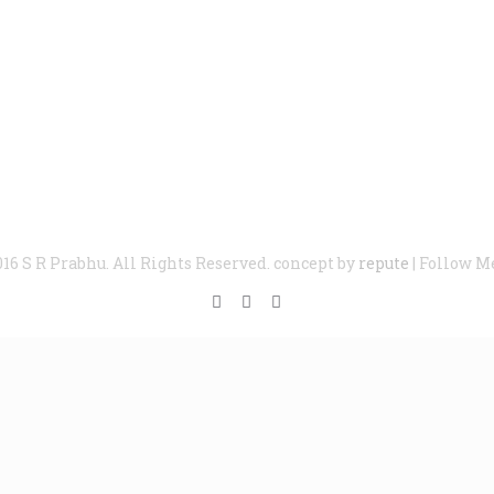
016 S R Prabhu. All Rights Reserved. concept by
repute
| Follow M